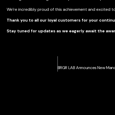
We’re incredibly proud of this achievement and excited to
Thank you to all our loyal customers for your contin
Stay tuned for updates as we eagerly await the aw