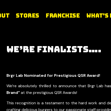
out
Stores
Franchise
What’s
We’re Finalists….
Brgr Lab Nominated for Prestigious QSR Award!
We’re absolutely thrilled to announce that Brgr Lab ha
Brand”
at the prestigious QSR Awards!
This recognition is a testament to the hard work and de
crafting delicious burgers to our passionate staff provid