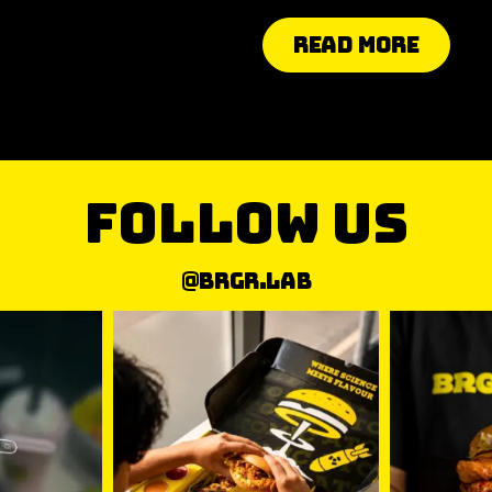
Read More
follow us
@brgr.lab