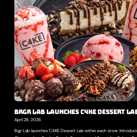
Brgr Lab Launches C4KE Dessert La
April 28, 2026
Brgr Lab launches C4KE Dessert Lab within each store. Introducing