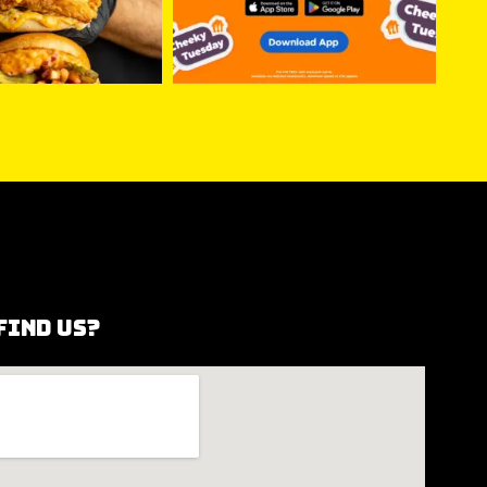
find us?