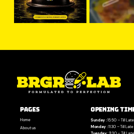
Pages
Opening Tim
Home
Sunday :
15:50 – Till Late
Monday :
11:30 – Till Late
About us
Tuesday :
11:30 – Till Lat