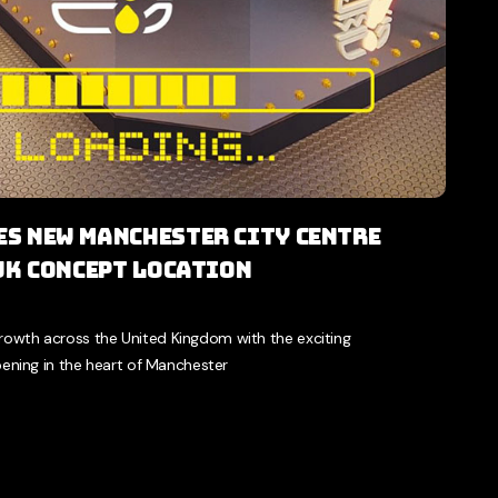
s New Manchester City Centre
 UK Concept Location
growth across the United Kingdom with the exciting
ning in the heart of Manchester