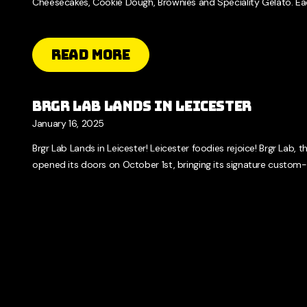
Cheesecakes, Cookie Dough, Brownies and Speciality Gelato. Eac
Read More
Brgr Lab Lands in Leicester
January 16, 2025
Brgr Lab Lands in Leicester! Leicester foodies rejoice! Brgr Lab, th
opened its doors on October 1st, bringing its signature custom-