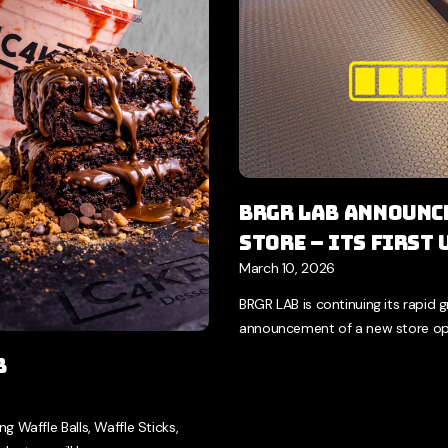
BRGR LAB Announce
Store – Its First
March 10, 2026
BRGR LAB is continuing its rapid 
announcement of a new store ope
b
 Waffle Balls, Waffle Sticks,