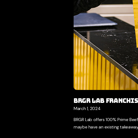
BRGR LAB Franchi
March 1, 2024
BRGR Lab offers 100% Prime Beef
maybe have an existing takeaway 