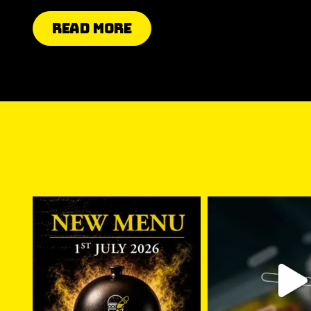
Read More