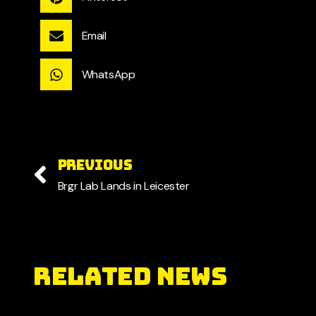
Email
WhatsApp
PREVIOUS
Brgr Lab Lands in Leicester
RELATED NEWS