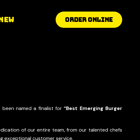
 New
ORDER ONLINE
s been named a finalist for
“Best Emerging Burger
dication of our entire team, from our talented chefs
ing exceptional customer service.