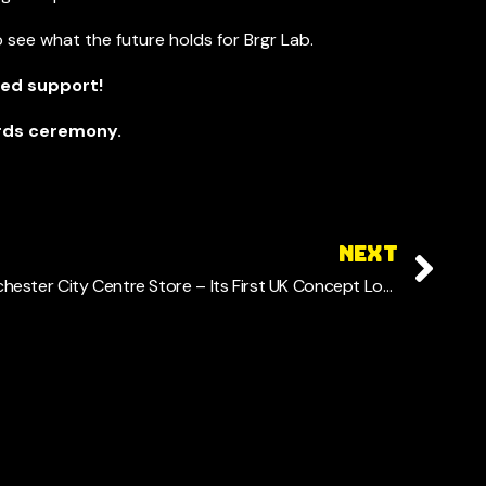
 see what the future holds for Brgr Lab.
ued support!
ards ceremony.
NEXT
BRGR LAB Announces New Manchester City Centre Store – Its First UK Concept Location