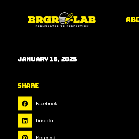
Ab
January 16, 2025
Share
Facebook
LinkedIn
Pinterest