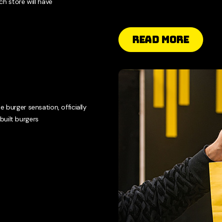
h store will have
Read More
e burger sensation, officially
built burgers