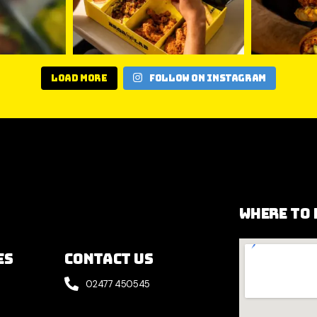
Load More
Follow on Instagram
Where to 
es
Contact Us
02477 450545
e