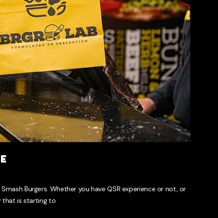
se
 Smash Burgers. Whether you have QSR experience or not, or
that is starting to