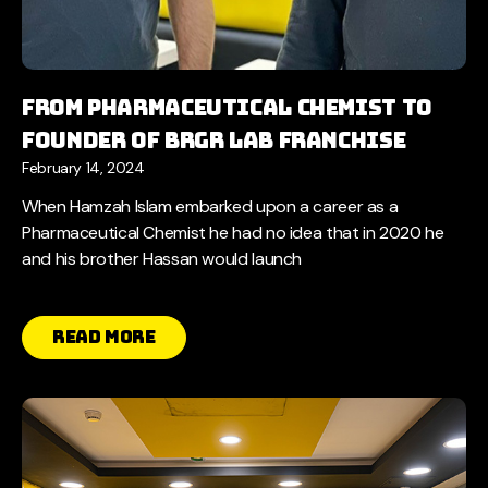
From pharmaceutical chemist to
founder of brgr lab franchise
February 14, 2024
When Hamzah Islam embarked upon a career as a
Pharmaceutical Chemist he had no idea that in 2020 he
and his brother Hassan would launch
Read More