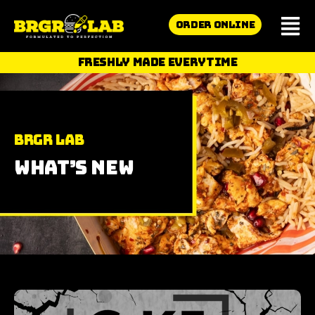
ORDER ONLINE
FRESHLY MADE EVERYTIME
BRGR Lab
What’s New