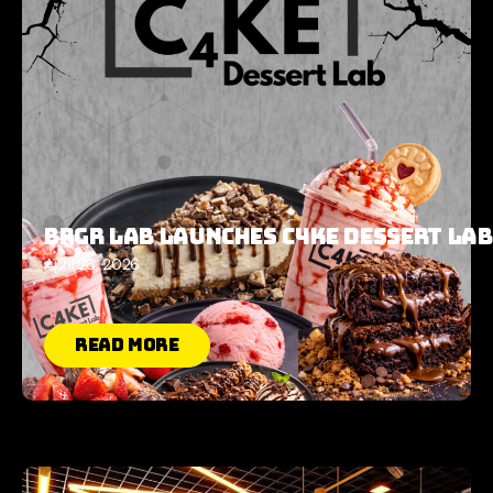
Brgr Lab Launches C4KE Dessert Lab
April 28, 2026
Read More