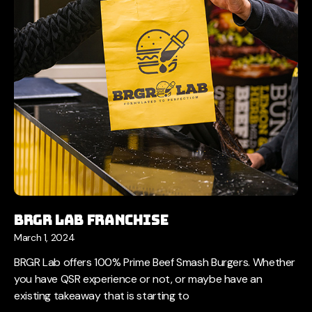
BRGR LAB Franchise
March 1, 2024
BRGR Lab offers 100% Prime Beef Smash Burgers. Whether
you have QSR experience or not, or maybe have an
existing takeaway that is starting to