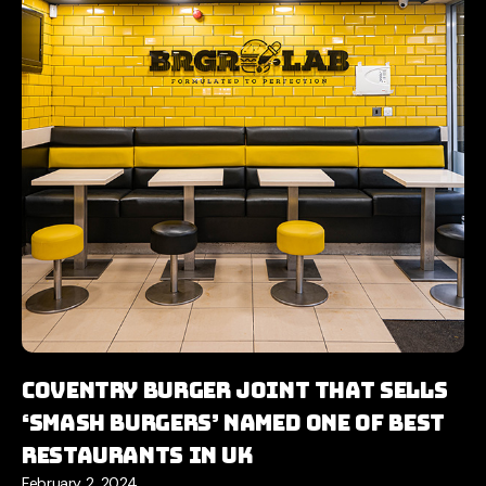
Coventry burger joint that sells
‘smash burgers’ named one of best
restaurants in UK
February 2, 2024