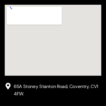
65A Stoney Stanton Road, Coventry, CV1
4FW.