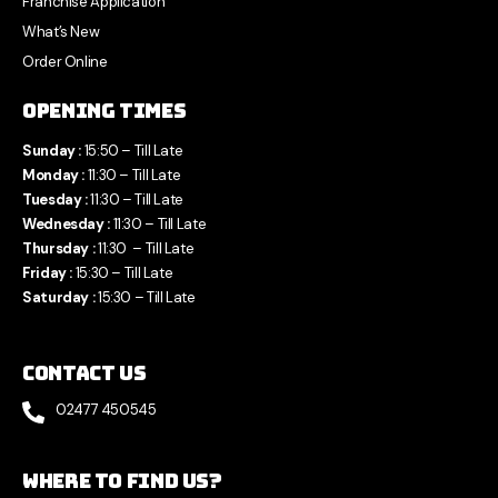
Franchise Application
What’s New
Order Online
Opening Times
Sunday :
15:50 – Till Late
Monday :
11:30 – Till Late
Tuesday :
11:30 – Till Late
Wednesday :
11:30 – Till Late
Thursday :
11:30 – Till Late
Friday :
15:30 – Till Late
Saturday :
15:30 – Till Late
Contact Us
02477 450545
Where to find us?