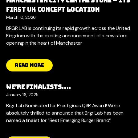
Manchester City Centre Store – Its
First UK Concept Location
March 10, 2026
BRGR LAB is continuing its rapid growth across the United
Kingdom with the exciting announcement of a new store
opening in the heart of Manchester
Read More
We’re Finalists….
January 16, 2025
Brgr Lab Nominated for Prestigious QSR Award! We’re
absolutely thrilled to announce that Brgr Lab has been
named a finalist for “Best Emerging Burger Brand”