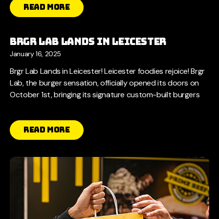
Read More
Brgr Lab Lands in Leicester
January 16, 2025
Brgr Lab Lands in Leicester! Leicester foodies rejoice! Brgr
Lab, the burger sensation, officially opened its doors on
October 1st, bringing its signature custom-built burgers
Read More