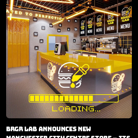
BRGR LAB Announces New