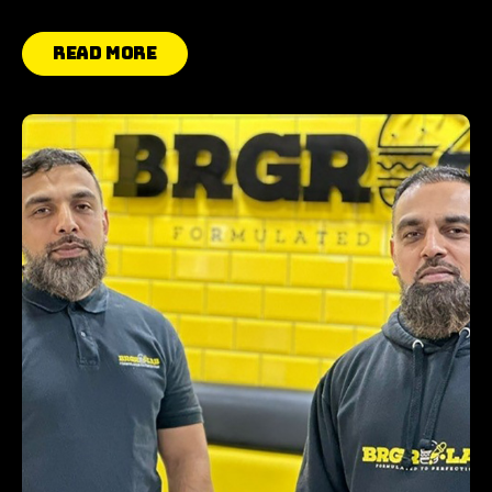
Read More