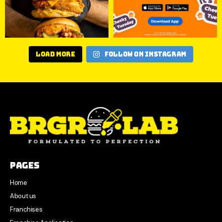
Load More
Follow on Instagram
Pages
Home
About us
Franchises