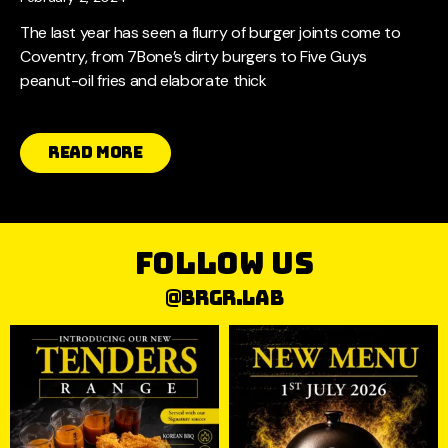
The last year has seen a flurry of burger joints come to
Coventry, from 7Bone’s dirty burgers to Five Guys
peanut-oil fries and elaborate thick
Read More
follow us
@brgr.lab