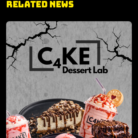
RELATED NEWS