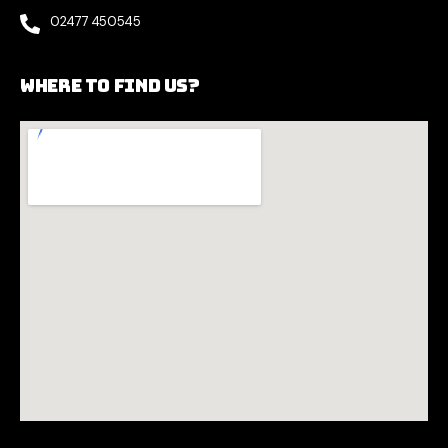
02477 450545
Where to find us?