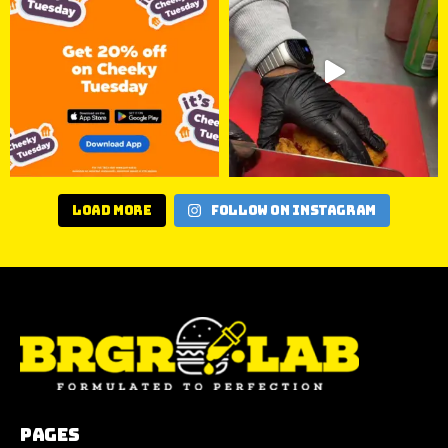
Load More
Follow on Instagram
Pages