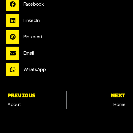
Facebook
LinkedIn
Pinterest
Email
WhatsApp
PREVIOUS
NEXT
About
Home