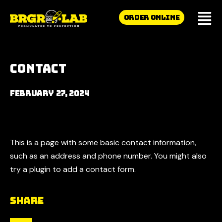
ORDER ONLINE
Contact
February 27, 2024
This is a page with some basic contact information,
such as an address and phone number. You might also
try a plugin to add a contact form.
Share