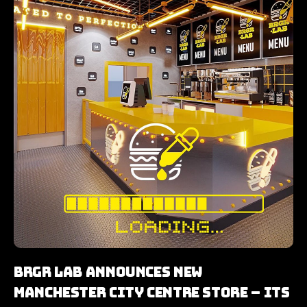
BRGR LAB Announces New
Manchester City Centre Store – Its