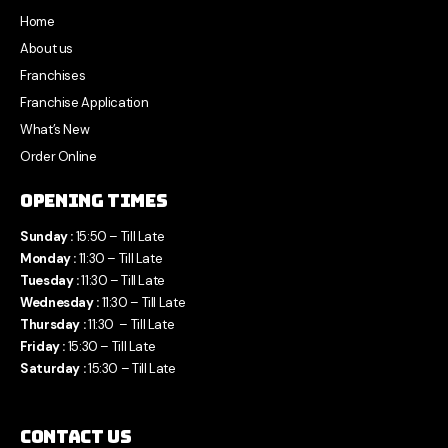
Home
About us
Franchises
Franchise Application
What’s New
Order Online
Opening Times
Sunday :
15:50 – Till Late
Monday :
11:30 – Till Late
Tuesday :
11:30 – Till Late
Wednesday :
11:30 – Till Late
Thursday :
11:30 – Till Late
Friday :
15:30 – Till Late
Saturday :
15:30 – Till Late
Contact Us