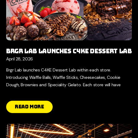
Brgr Lab Launches C4KE Dessert Lab
April 28, 2026
Brgr Lab launches C4KE Dessert Lab within each store.
Introducing Waffle Balls, Waffle Sticks, Cheesecakes, Cookie
Dough, Brownies and Speciality Gelato. Each store will have
Read More