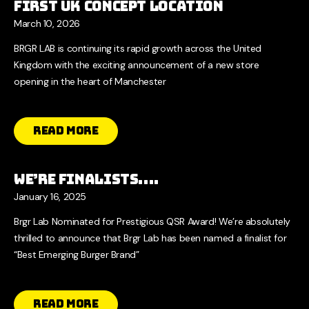
First UK Concept Location
March 10, 2026
BRGR LAB is continuing its rapid growth across the United
Kingdom with the exciting announcement of a new store
opening in the heart of Manchester
Read More
We’re Finalists….
January 16, 2025
Brgr Lab Nominated for Prestigious QSR Award! We’re absolutely
thrilled to announce that Brgr Lab has been named a finalist for
“Best Emerging Burger Brand”
Read More