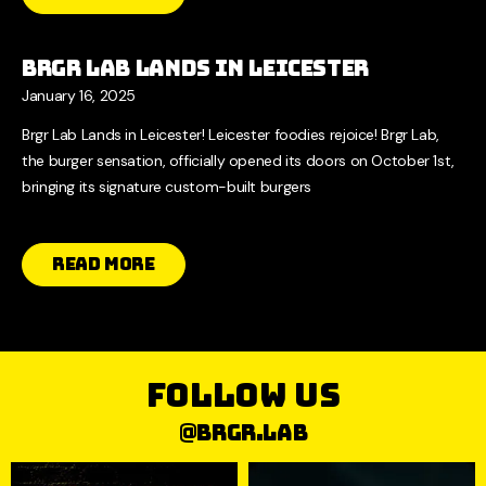
Brgr Lab Lands in Leicester
January 16, 2025
Brgr Lab Lands in Leicester! Leicester foodies rejoice! Brgr Lab,
the burger sensation, officially opened its doors on October 1st,
bringing its signature custom-built burgers
Read More
follow us
@brgr.lab