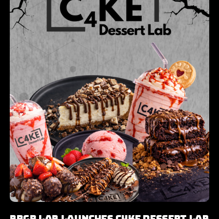
Brgr Lab Launches C4KE Dessert Lab