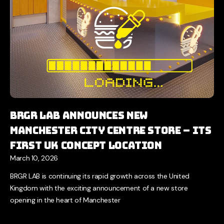
BRGR LAB Announces New
Manchester City Centre Store – Its
First UK Concept Location
March 10, 2026
BRGR LAB is continuing its rapid growth across the United
Kingdom with the exciting announcement of a new store
opening in the heart of Manchester