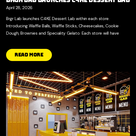
April 28, 2026
Brgr Lab launches C4KE Dessert Lab within each store.
Introducing Waffle Balls, Waffle Sticks, Cheesecakes, Cookie
Dough, Brownies and Speciality Gelato. Each store will have
Read More