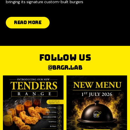
bringing its signature custom-built burgers
Read More
follow us
@brgr.lab